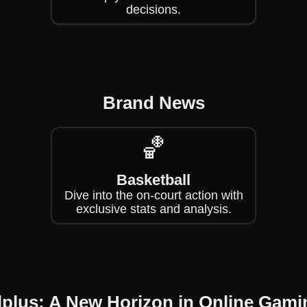
decisions.
Brand News
🏀
Basketball
Dive into the on-court action with
exclusive stats and analysis.
jlplus: A New Horizon in Online Gam