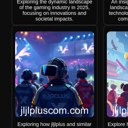
Exploring the dynamic landscape
An insi
of the gaming industry in 2025,
landsca
focusing on innovations and
technol
societal impacts.
com
Exploring how jljlplus and similar
Explore h