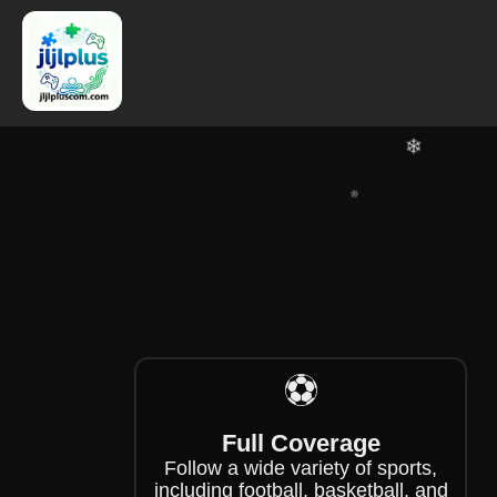
❄
❄
❄
❄
⚽
Full Coverage
Follow a wide variety of sports,
including football, basketball, and