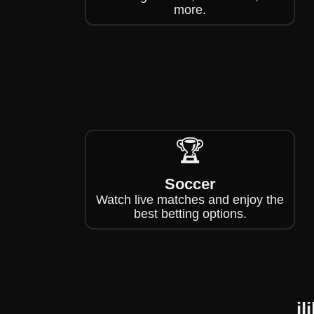
more.
🏆
Soccer
Watch live matches and enjoy the
best betting options.
jl