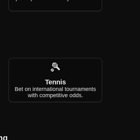
🎾
Tennis
Bet on international tournaments
with competitive odds.
ing