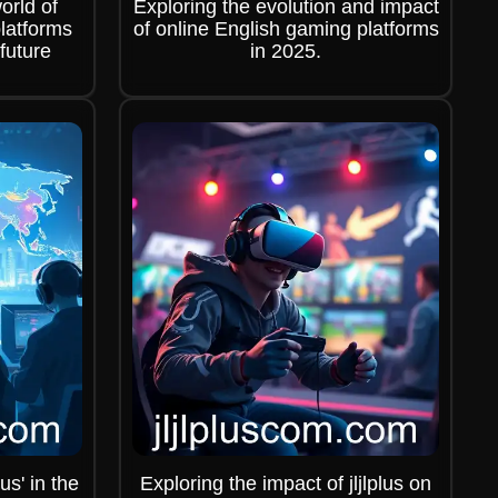
orld of
Exploring the evolution and impact
platforms
of online English gaming platforms
 future
in 2025.
lus' in the
Exploring the impact of jljlplus on