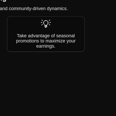
es and community-driven dynamics.
💡
Take advantage of seasonal
promotions to maximize your
earnings.