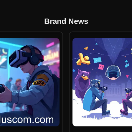
Brand News