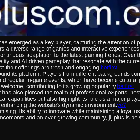
 has emerged as a key player, capturing the attention of pl
fers a diverse range of games and interactive experiences
s continuous adaptation to the latest gaming trends. Over 
reality and AI-driven gameplay that resonate with the cu
hat their offerings are fresh and engaging.
betfirst
ound its platform. Players from different backgrounds com
s and regular in-game events, which have become cultura
welcome, contributing to its growing popularity.
betfirst
 It has also pierced the realm of professional eSports, ho
 capabilities but also highlight its role as a major play
s, enhancing the website's dynamic environment.
ye7
romising. Its ability to innovate while maintaining a loyal
cements and an ever-growing community, jljlplus is poise