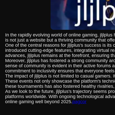
In the rapidly evolving world of online gaming, jljlplus
is not just a website but a thriving community that of
One of the central reasons for jljlplus's success is it
introduced cutting-edge features, integrating virtual 
advances, jljlplus remains at the forefront, ensuring t
Moreover, jljlplus has fostered a strong community ar
sense of community is evident in their active forum
commitment to inclusivity ensures that everyone feels 
The impact of jljlplus is not limited to casual gamers.
These events not only showcase the platform's technical
these tournaments has also fostered healthy rivalrie
As we look to the future, jljlplus's trajectory seems p
platforms worldwide. With ongoing technological advan
online gaming well beyond 2025.
pagcor