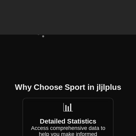
❄
❄
❄
❄
❄
Why Choose Sport in jljlplus
📊
Detailed Statistics
Access comprehensive data to
help you make informed