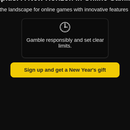
g the landscape for online games with innovative featur
🕒
Gamble responsibly and set clear
limits.
Sign up and get a New Year's gift