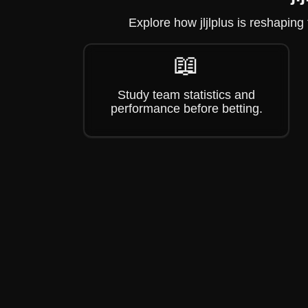
Explore how jljlplus is reshapin
📖
Study team statistics and
performance before betting.