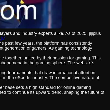
ayers and industry experts alike. As of 2025, jljlplus
.
jl7
the past few years, the platform has consistently
rrent generation of gamers. As gaming technology
e together, united by their passion for gaming. This
l phenomena in the gaming sphere. The website's
sting tournaments that draw international attention.
er in the eSports industry. The competitive nature of
 user base sets a high standard for online gaming
d to continue its upward trend, shaping the future of