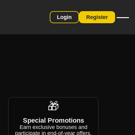
Login
Register
❄
❄
🎁
Special Promotions
Earn exclusive bonuses and
participate in end-of-year offers.