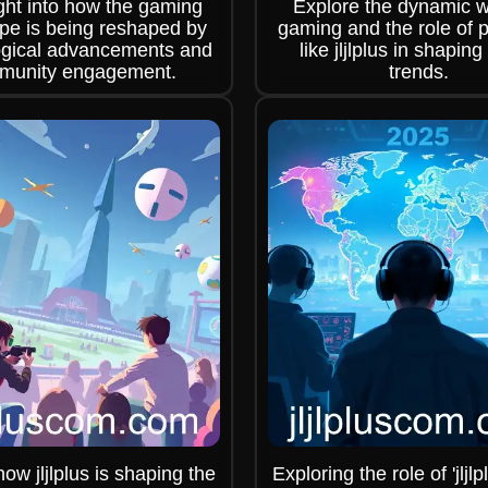
ght into how the gaming
Explore the dynamic w
pe is being reshaped by
gaming and the role of 
ogical advancements and
like jljlplus in shaping
munity engagement.
trends.
ow jljlplus is shaping the
Exploring the role of 'jljlp