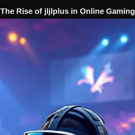
The Rise of jljlplus in Online Gaming