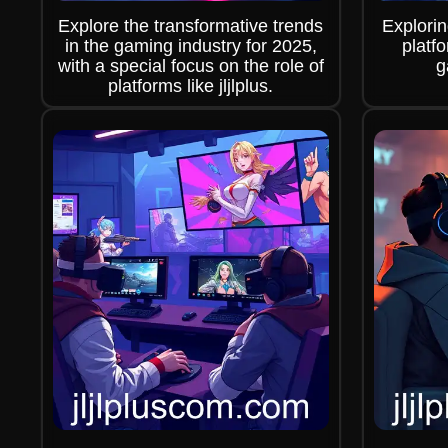
Explore the transformative trends
Explorin
in the gaming industry for 2025,
platf
with a special focus on the role of
g
platforms like jljlplus.