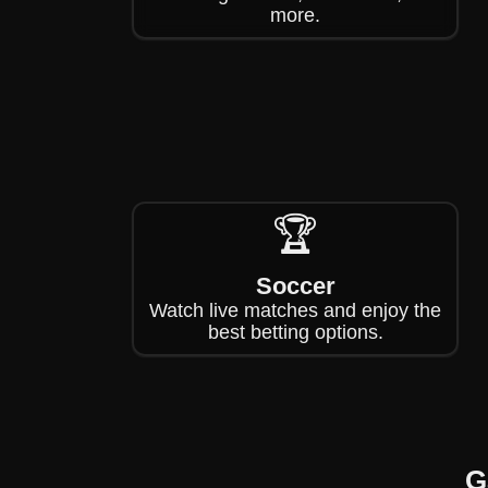
more.
🏆
Soccer
Watch live matches and enjoy the
best betting options.
G