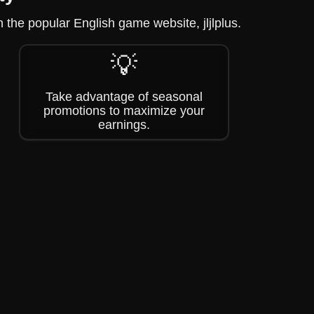
n the popular English game website, jljlplus.
💡
Take advantage of seasonal
promotions to maximize your
earnings.