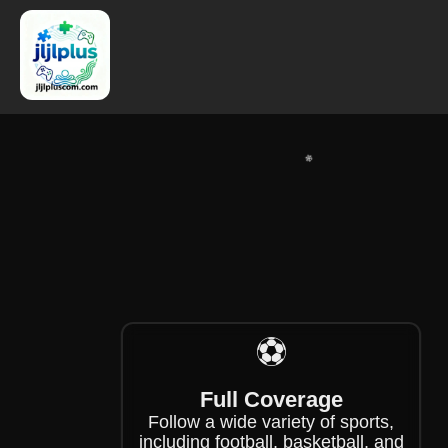
❄
❄
⚽
Full Coverage
Follow a wide variety of sports,
including football, basketball, and