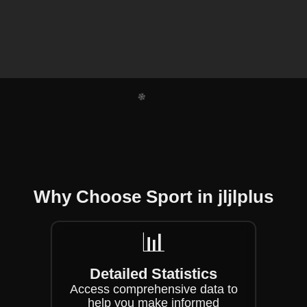
❄
❄
❄
❄
Why Choose Sport in jljlplus
📊
Detailed Statistics
Access comprehensive data to
help you make informed