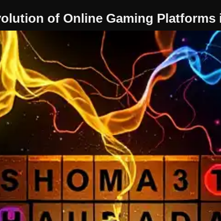
olution of Online Gaming Platforms 