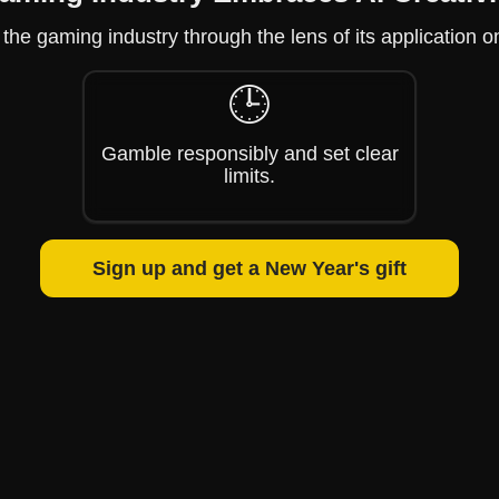
n the gaming industry through the lens of its application o
🕒
Gamble responsibly and set clear
limits.
Sign up and get a New Year's gift