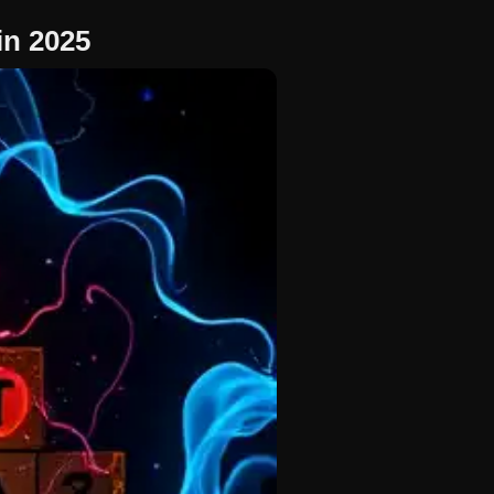
in 2025