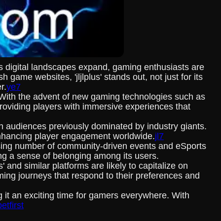
' As digital landscapes expand, gaming enthusiasts are
ame websites, 'jljlplus' stands out, not just for its
r.
ye7
s. With the advent of new gaming technologies such as
s, providing players with immersive experiences that
ach audiences previously dominated by industry giants.
 enhancing player engagement worldwide.
jl7
e rising number of community-driven events and eSports
ing a sense of belonging among its users.
and similar platforms are likely to capitalize on
ming journeys that respond to their preferences and
g it an exciting time for gamers everywhere. With
betfirst