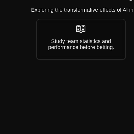
Exploring the transformative effects of AI i
📖
Study team statistics and
performance before betting.