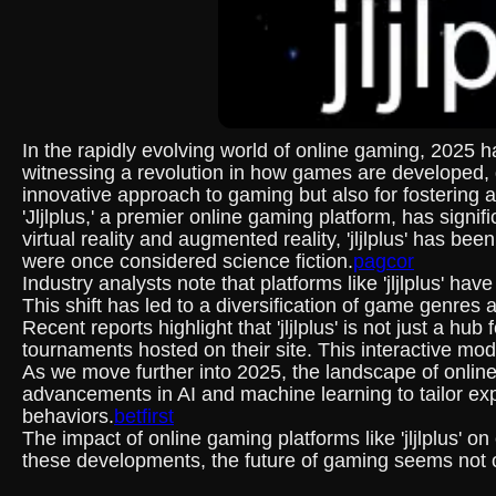
In the rapidly evolving world of online gaming, 2025 ha
witnessing a revolution in how games are developed, di
innovative approach to gaming but also for fostering
'Jljlplus,' a premier online gaming platform, has sig
virtual reality and augmented reality, 'jljlplus' has be
were once considered science fiction.
pagcor
Industry analysts note that platforms like 'jljlplus' 
This shift has led to a diversification of game genr
Recent reports highlight that 'jljlplus' is not just a
tournaments hosted on their site. This interactive mo
As we move further into 2025, the landscape of online 
advancements in AI and machine learning to tailor exp
behaviors.
betfirst
The impact of online gaming platforms like 'jljlplus' 
these developments, the future of gaming seems not on