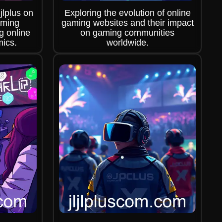
ljlplus on
Exploring the evolution of online
aming
gaming websites and their impact
g online
on gaming communities
mics.
worldwide.