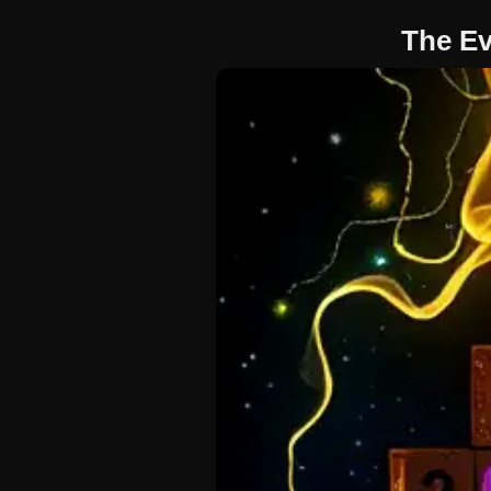
The Ev