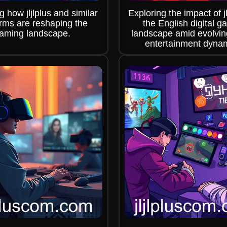
g how jljlplus and similar
Exploring the impact of j
orms are reshaping the
the English digital g
aming landscape.
landscape amid evolvin
entertainment dyna