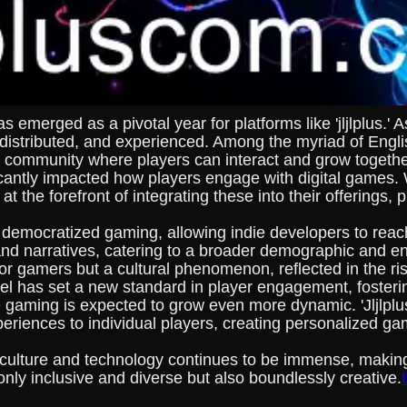
s emerged as a pivotal year for platforms like 'jljlplus.
stributed, and experienced. Among the myriad of English g
 a community where players can interact and grow togethe
nificantly impacted how players engage with digital game
en at the forefront of integrating these into their offering
have democratized gaming, allowing indie developers to re
es and narratives, catering to a broader demographic and
 hub for gamers but a cultural phenomenon, reflected in th
del has set a new standard in player engagement, foster
gaming is expected to grow even more dynamic. 'Jljlplus' 
eriences to individual players, creating personalized ga
on culture and technology continues to be immense, makin
ly inclusive and diverse but also boundlessly creative.