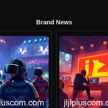
Brand News