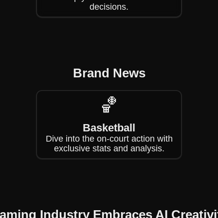
decisions.
Brand News
🏀
Basketball
Dive into the on-court action with
exclusive stats and analysis.
aming Industry Embraces AI Creativi