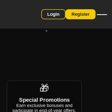
❄
Login
Register
❄
❄
❄
🎁
Special Promotions
Earn exclusive bonuses and
participate in end-of-year offers.