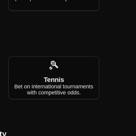
🎾
Tennis
Bet on international tournaments
with competitive odds.
ty