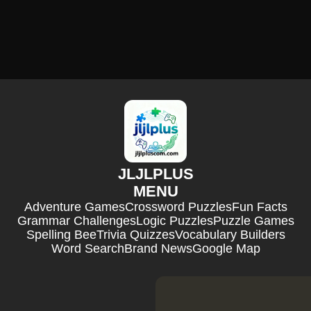
JLJLPLUS
MENU
Adventure Games
Crossword Puzzles
Fun Facts
Grammar Challenges
Logic Puzzles
Puzzle Games
Spelling Bee
Trivia Quizzes
Vocabulary Builders
Word Search
Brand News
Google Map