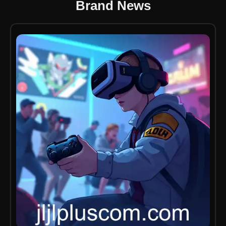
Brand News