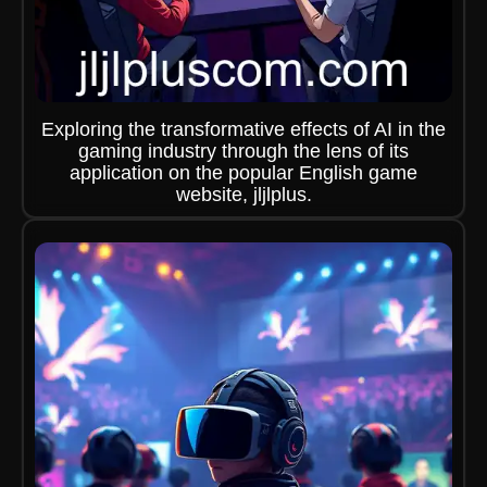
Exploring the transformative effects of AI in the
gaming industry through the lens of its
application on the popular English game
website, jljlplus.