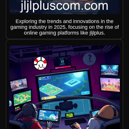
Exploring the trends and innovations in the
gaming industry in 2025, focusing on the rise of
online gaming platforms like jljlplus.