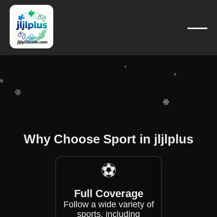
❄
❄
❄
❄
❄
❄
❄
❄
❄
❄
❄
❄
Why Choose Sport in jljlplus
⚽
Full Coverage
Follow a wide variety of
sports, including