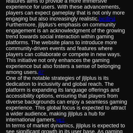
features aims to provide a more immersive
experience for users. With these advancements,
players can expect gameplay that is not only more
engaging but also increasingly realistic.
betfirst
Furthermore, jljlplus's emphasis on community
engagement is an acknowledgment of the growing
trend towards social interaction within gaming
platforms. The website plans to introduce more
community-driven events and features where
players can collaborate or compete in new ways.
This initiative not only enhances the gaming
experience but also fosters a sense of belonging
among users.
jl7
One of the notable strategies of jljlplus is its
dedication to inclusivity and global reach. The
platform is expanding its language offerings and
accessibility options, ensuring that players from
diverse backgrounds can enjoy a seamless gaming
experience. This global focus is expected to attract
a wider audience, making jljlplus a hub for
international gamers.
ye7
In terms of market dynamics, jljlplus is expected to
see significant growth in its user base. As gaming