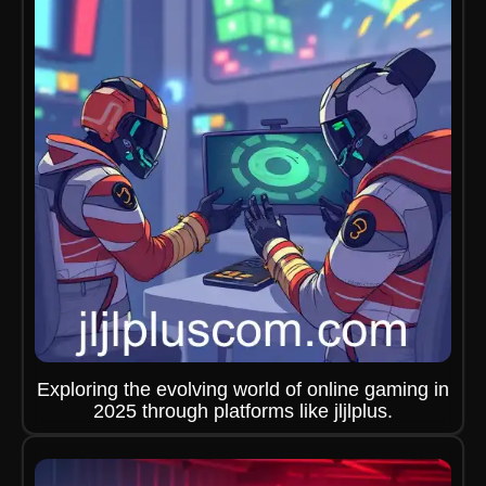
Exploring the evolving world of online gaming in
2025 through platforms like jljlplus.