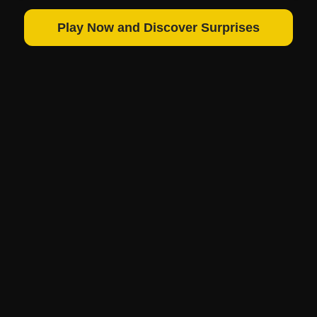
Play Now and Discover Surprises