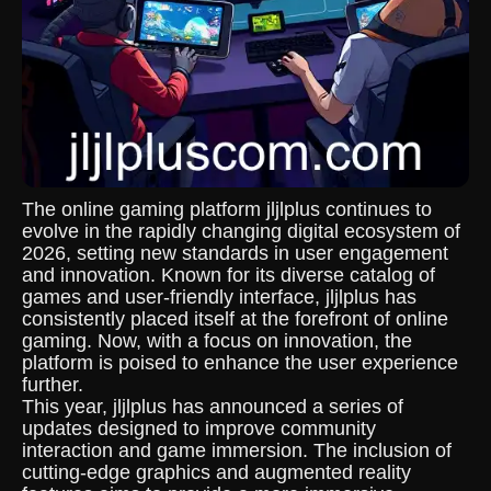
The online gaming platform jljlplus continues to
evolve in the rapidly changing digital ecosystem of
2026, setting new standards in user engagement
and innovation. Known for its diverse catalog of
games and user-friendly interface, jljlplus has
consistently placed itself at the forefront of online
gaming. Now, with a focus on innovation, the
platform is poised to enhance the user experience
further.
This year, jljlplus has announced a series of
updates designed to improve community
interaction and game immersion. The inclusion of
cutting-edge graphics and augmented reality