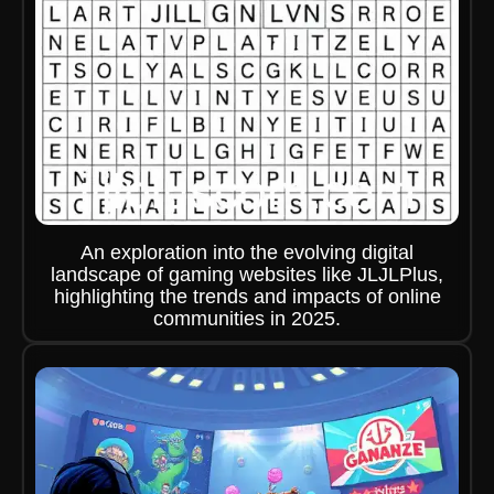
An exploration into the evolving digital
landscape of gaming websites like JLJLPlus,
highlighting the trends and impacts of online
communities in 2025.