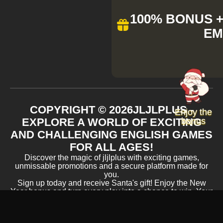
100% BONUS + 
EM
COPYRIGHT ©
2026
JLJLPLUS -
Enjoy the
EXPLORE A WORLD OF EXCITING
bonus
AND CHALLENGING ENGLISH GAMES
FOR ALL AGES!
Discover the magic of jljlplus with exciting games,
unmissable promotions and a secure platform made for
you.
Sign up today and receive Santa's gift! Enjoy the New
Year bonus and turn every play into a chance to win. Your
experience starts now at jljlplus!