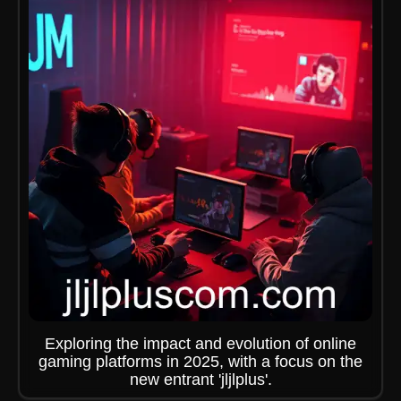
Exploring the impact and evolution of online
gaming platforms in 2025, with a focus on the
new entrant 'jljlplus'.