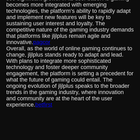
becomes more integrated with emerging
technologies, the platform’s ability to rapidly adapt
and implement new features will be key to
sustaining user interest and loyalty. The
competitive nature of the gaming industry demands
that platforms like jljlplus remain agile and
innovative.
pagcor
Overall, as the world of online gaming continues to
change, jljlplus stands ready to adapt and lead.
With plans to integrate more sophisticated
technology and foster deeper community
engagement, the platform is setting a precedent for
what the future of gaming could entail. The
ongoing evolution of jljlplus speaks to the broader
trends in the gaming industry, where innovation
and community are at the heart of the user
experience.
betfirst