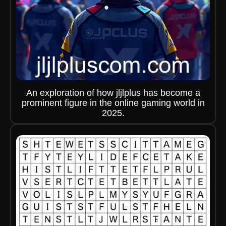
An exploration of how jljlplus has become a
prominent figure in the online gaming world in
2025.