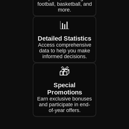
football, basketball, and
more.
📊
Detailed Statistics
Access comprehensive
data to help you make
informed decisions.
🎁
Special
Promotions
Earn exclusive bonuses
and participate in end-
of-year offers.