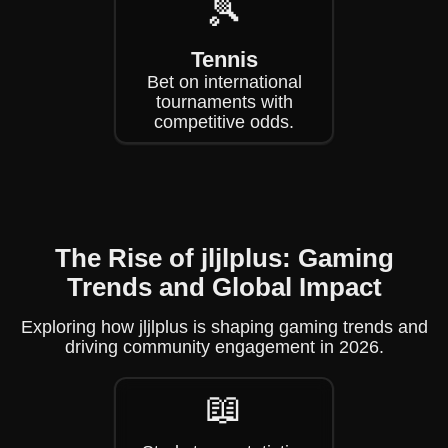
🎾
Tennis
Bet on international
tournaments with
competitive odds.
The Rise of jljlplus: Gaming
Trends and Global Impact
Exploring how jljlplus is shaping gaming trends and
driving community engagement in 2026.
📖