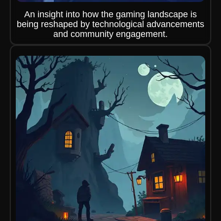
An insight into how the gaming landscape is
being reshaped by technological advancements
and community engagement.