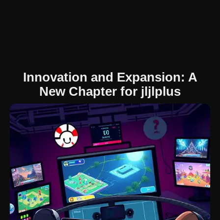
Innovation and Expansion: A
New Chapter for jljlplus