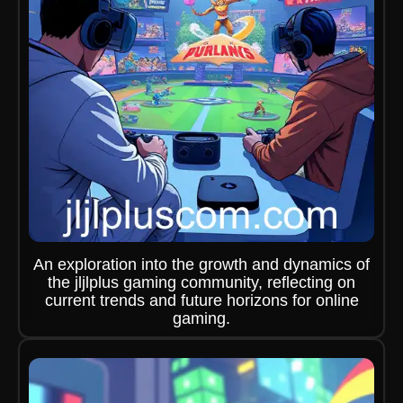
An exploration into the growth and dynamics of
the jljlplus gaming community, reflecting on
current trends and future horizons for online
gaming.