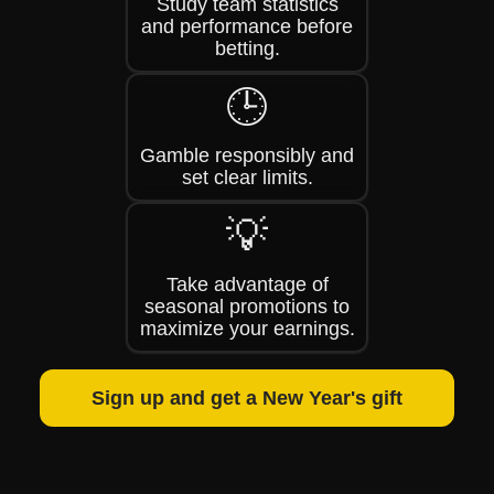
Study team statistics
and performance before
betting.
🕒
Gamble responsibly and
set clear limits.
💡
Take advantage of
seasonal promotions to
maximize your earnings.
Sign up and get a New Year's gift