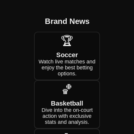
Brand News
🏆
Soccer
Watch live matches and
enjoy the best betting
options.
🏀
Basketball
Dive into the on-court
action with exclusive
stats and analysis.